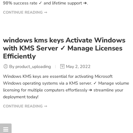
98% success rate ✓ and lifetime support ➔.
CONTINUE READING ➞
windows kms keys Activate Windows
with KMS Server ✓ Manage Licenses
Efficiently
By product_uploading
May 2, 2022
Windows KMS keys are essential for activating Microsoft
Windows operating systems via a KMS server. ✓ Manage volume
licensing for multiple computers effortlessly ➔ streamline your
deployment today!
CONTINUE READING ➞