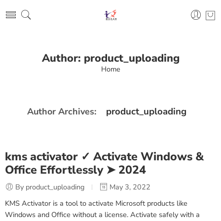
Author: product_uploading
Home
product_uploading
Author Archives:
kms activator ✓ Activate Windows &
Office Effortlessly ➤ 2024
By product_uploading
May 3, 2022
KMS Activator is a tool to activate Microsoft products like
Windows and Office without a license. Activate safely with a