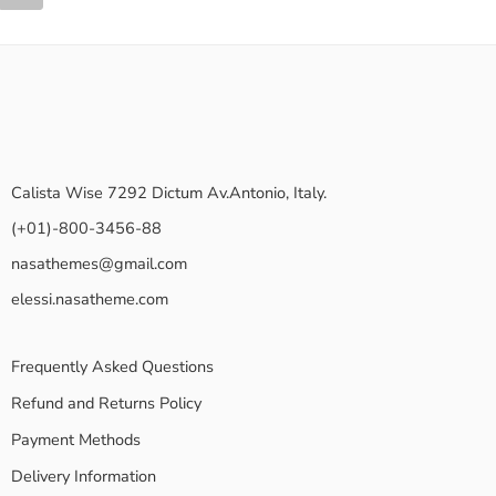
Calista Wise 7292 Dictum Av.Antonio, Italy.
(+01)-800-3456-88
nasathemes@gmail.com
elessi.nasatheme.com
Frequently Asked Questions
Refund and Returns Policy
Payment Methods
Delivery Information