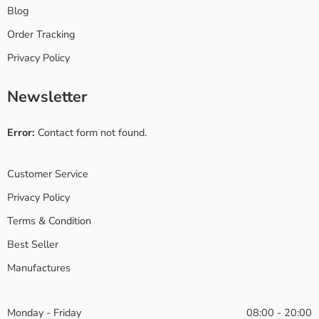
Blog
Order Tracking
Privacy Policy
Newsletter
Error:
Contact form not found.
Customer Service
Privacy Policy
Terms & Condition
Best Seller
Manufactures
Monday - Friday
08:00 - 20:00