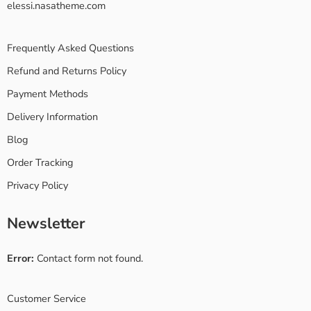
elessi.nasatheme.com
Frequently Asked Questions
Refund and Returns Policy
Payment Methods
Delivery Information
Blog
Order Tracking
Privacy Policy
Newsletter
Error:
Contact form not found.
Customer Service