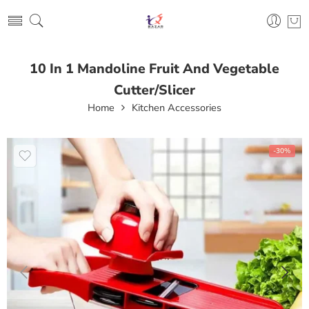
10 In 1 Mandoline Fruit And Vegetable
Cutter/Slicer
Home
Kitchen Accessories
-30%