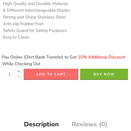
High Quality and Durable Material
6 Different Interchangeable Blades
Strong and Sharp Stainless Steel
Anti-slip Rubber Feet
Safety Guard for Safety Purposes
Easy to Clean
Pay Online (Dirct Bank Transfer) to Get
10% Additional Discount
While Checking Out
+
ADD TO CART
BUY NOW
−
Description
Reviews (0)