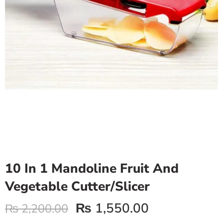
10 In 1 Mandoline Fruit And
Vegetable Cutter/Slicer
₨
1,550.00
₨
2,200.00