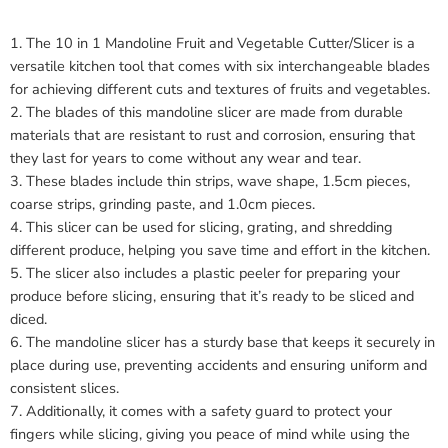
1. The 10 in 1 Mandoline Fruit and Vegetable Cutter/Slicer is a
versatile kitchen tool that comes with six interchangeable blades
for achieving different cuts and textures of fruits and vegetables.
2. The blades of this mandoline slicer are made from durable
materials that are resistant to rust and corrosion, ensuring that
they last for years to come without any wear and tear.
3. These blades include thin strips, wave shape, 1.5cm pieces,
coarse strips, grinding paste, and 1.0cm pieces.
4. This slicer can be used for slicing, grating, and shredding
different produce, helping you save time and effort in the kitchen.
5. The slicer also includes a plastic peeler for preparing your
produce before slicing, ensuring that it’s ready to be sliced and
diced.
6. The mandoline slicer has a sturdy base that keeps it securely in
place during use, preventing accidents and ensuring uniform and
consistent slices.
7. Additionally, it comes with a safety guard to protect your
fingers while slicing, giving you peace of mind while using the