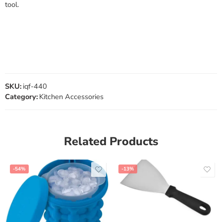
tool.
SKU:
iqf-440
Category:
Kitchen Accessories
Related Products
-54%
-13%