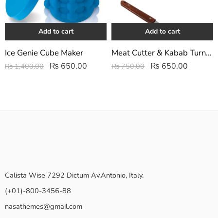
Add to cart
Add to cart
Ice Genie Cube Maker
Meat Cutter & Kabab Turner 2Pcs Set | Stainless Steel Scrapers
₨
650.00
₨
650.00
₨
1,400.00
₨
750.00
Calista Wise 7292 Dictum Av.Antonio, Italy.
(+01)-800-3456-88
nasathemes@gmail.com