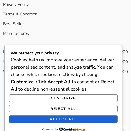
Privacy Policy
Terms & Condition
Best Seller
Manufactures
Monday - Friday
08:00 - 20:00
We respect your privacy
Cookies help us improve your experience, deliver
Saturday
09:00 - 21:00
personalized content, and analyze traffic. You can
Sunday
13:00 - 22:00
choose which cookies to allow by clicking
Customize
. Click
Accept All
to consent or
Reject
All
to decline non-essential cookies.
CUSTOMIZE
© 2022 - All Right reserved!
REJECT ALL
Privacy & Cookies
Terms & Conditions
Accessibility
ACCEPT ALL
Store Directory
About Us
Powered by