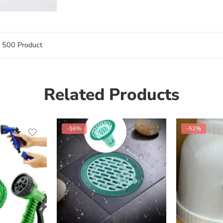
 500 Product
Related Products
-56%
-52%