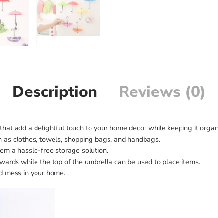
Description
Reviews (0)
that add a delightful touch to your home decor while keeping it organ
ch as clothes, towels, shopping bags, and handbags.
hem a hassle-free storage solution.
ards while the top of the umbrella can be used to place items.
ed mess in your home.