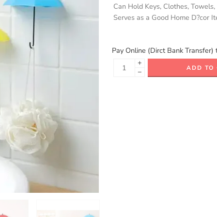
Can Hold Keys, Clothes, Towels,
Serves as a Good Home D?cor I
Pay Online (Dirct Bank Transfer) 
+
ADD TO
−