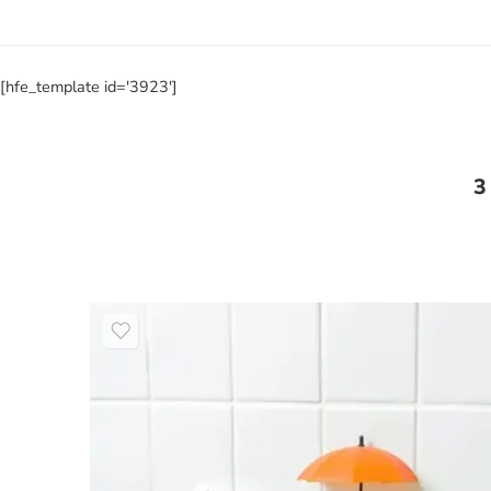
[hfe_template id='3923']
3