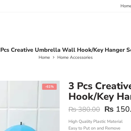
Hom
 Pcs Creative Umbrella Wall Hook/Key Hanger S
Home
Home Accessories
3 Pcs Creati
-61%
Hook/Key Ha
₨
150
₨
380.00
High Quality Plastic Material
Easy to Put on and Remove