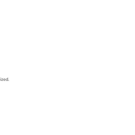
ized.