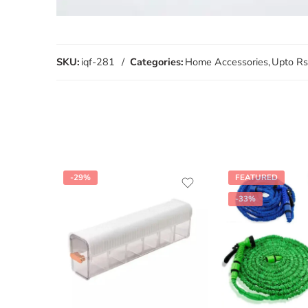
SKU:
iqf-281
Categories:
Home Accessories
,
Upto Rs
-29%
FEATURED
-33%