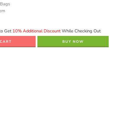
 Bags
tem
to Get
10% Additional Discount
While Checking Out
 CART
BUY NOW