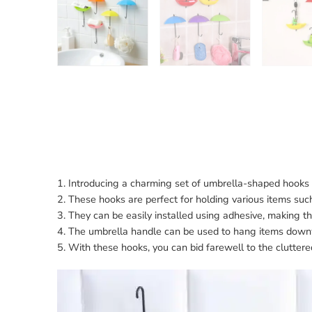
1. Introducing a charming set of umbrella-shaped hooks 
2. These hooks are perfect for holding various items su
3. They can be easily installed using adhesive, making t
4. The umbrella handle can be used to hang items downw
5. With these hooks, you can bid farewell to the clutter