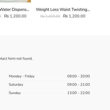
Master Mini Water Dispenser Non Electric | Table Top Water Dispenser
Weight Loss Waist Twisting Disc | Body Twister Disc Board
₨
1,200.00
₨
1,200.00
0
₨
1,430.00
₨
1,
tact form not found.
Monday - Friday
08:00 - 20:00
Saturday
09:00 - 21:00
Sunday
13:00 - 22:00