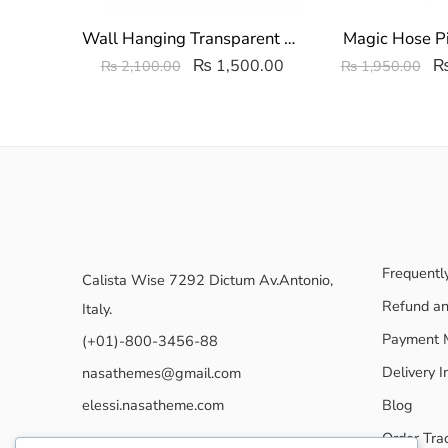
Wall Hanging Transparent Undergarments Organizer | Multipurpose Storage Box
Magic Hose P
₨
1,500.00
₨
2,100.00
₨
1,950.00
Frequentl
Calista Wise 7292 Dictum Av.Antonio,
Refund an
Italy.
Payment 
(+01)-800-3456-88
Delivery I
nasathemes@gmail.com
elessi.nasatheme.com
Blog
Order Tra