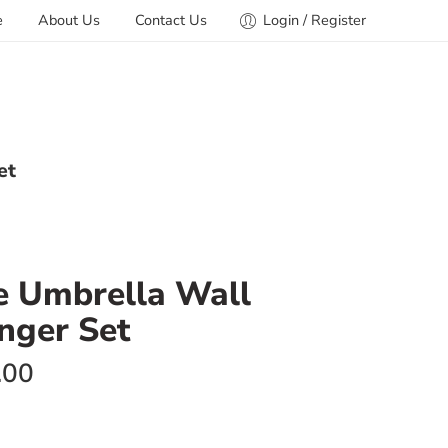
e
About Us
Contact Us
Login / Register
et
ve Umbrella Wall
nger Set
.00