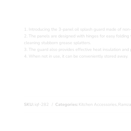
1. Introducing the 3-panel oil splash guard made of non
2. The panels are designed with hinges for easy folding t
cleaning stubborn grease splatters.
3. The guard also provides effective heat insulation and 
4. When not in use, it can be conveniently stored away.
SKU:
iqf-282
Categories:
Kitchen Accessories
,
Ramzan