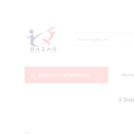
Hom
BROWSE CATEGORIES
3 Sid