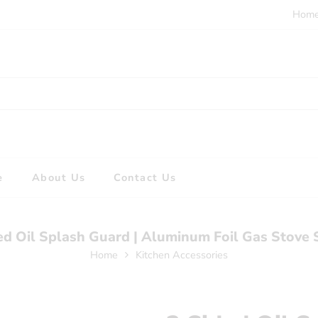
Hom
e
About Us
Contact Us
ed Oil Splash Guard | Aluminum Foil Gas Stove 
Home
Kitchen Accessories