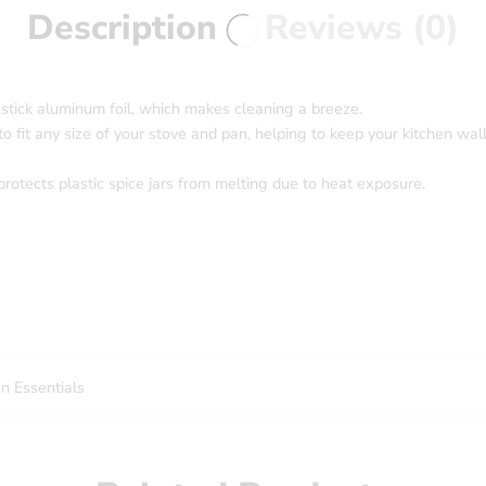
Description
Reviews (0)
-stick aluminum foil, which makes cleaning a breeze.
o fit any size of your stove and pan, helping to keep your kitchen wall
protects plastic spice jars from melting due to heat exposure.
 Essentials