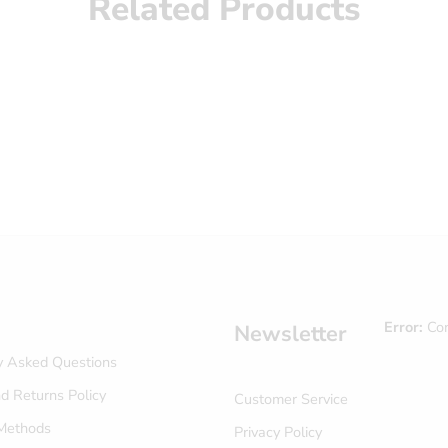
Related Products
Error:
Con
Newsletter
y Asked Questions
d Returns Policy
Customer Service
Methods
Privacy Policy