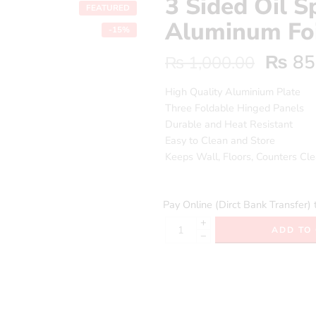
3 Sided Oil S
FEATURED
Aluminum Foi
-15%
₨
85
₨
1,000.00
High Quality Aluminium Plate
Three Foldable Hinged Panels
Durable and Heat Resistant
Easy to Clean and Store
Keeps Wall, Floors, Counters Cl
Pay Online (Dirct Bank Transfer) 
+
ADD TO
−