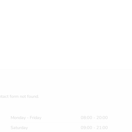
tact form not found.
Monday - Friday
08:00 - 20:00
Saturday
09:00 - 21:00