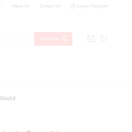
e
About Us
Contact Us
Login / Register
SEARCH
Shield