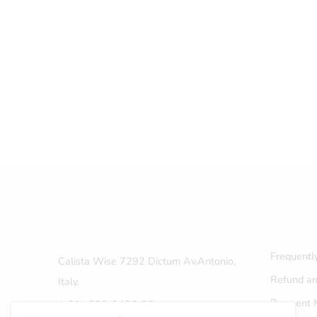
Frequentl
Calista Wise 7292 Dictum Av.Antonio,
Refund an
Italy.
Payment 
(+01)-800-3456-88