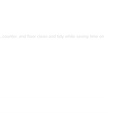
, counter, and floor clean and tidy while saving time on