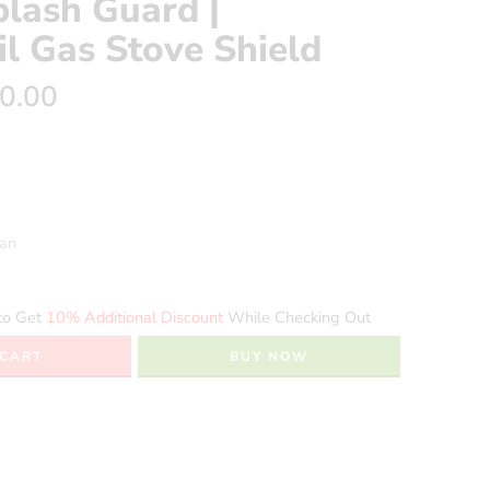
plash Guard |
l Gas Stove Shield
0.00
ean
to Get
10% Additional Discount
While Checking Out
 CART
BUY NOW