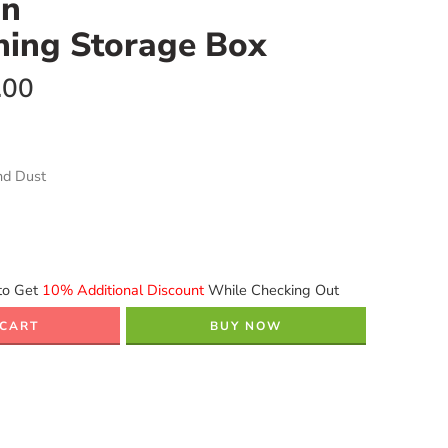
on
ning Storage Box
.00
nd Dust
to Get
10% Additional Discount
While Checking Out
 CART
BUY NOW