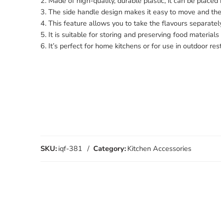
2. Made of high-quality, durable plastic, it can be placed
3. The side handle design makes it easy to move and the 
4. This feature allows you to take the flavours separatel
5. It is suitable for storing and preserving food materials
6. It’s perfect for home kitchens or for use in outdoor re
SKU:
iqf-381
Category:
Kitchen Accessories