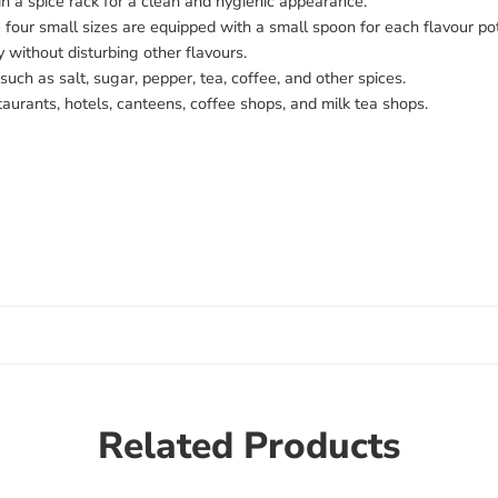
 in a spice rack for a clean and hygienic appearance.
four small sizes are equipped with a small spoon for each flavour pot
y without disturbing other flavours.
 such as salt, sugar, pepper, tea, coffee, and other spices.
staurants, hotels, canteens, coffee shops, and milk tea shops.
Related Products