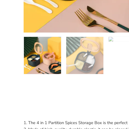
1. The 4 in 1 Partition Spices Storage Box is the perfect