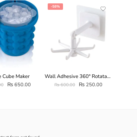
-58%
-29%
e Cube Maker
Wall Adhesive 360° Rotatable 6 Hooks Kitchen Utensil Hanger
Woode
₨
650.00
₨
250.00
00
₨
600.00
₨
3