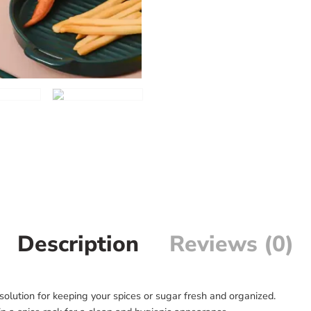
Description
Reviews (0)
 solution for keeping your spices or sugar fresh and organized.