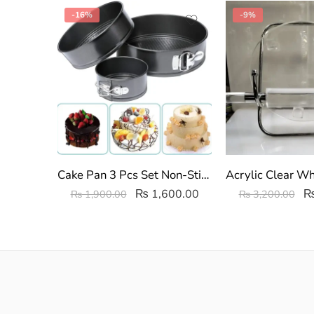
-16%
-9%
Cake Pan 3 Pcs Set Non-Stick Removable Bottom – 18cm-20cm-22cm
₨
1,600.00
₨
1,900.00
₨
3,200.00