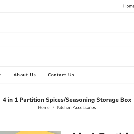
Hom
e
About Us
Contact Us
4 in 1 Partition Spices/Seasoning Storage Box
Home
Kitchen Accessories