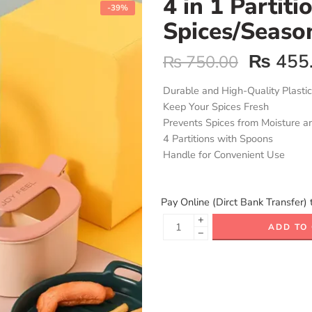
4 in 1 Partiti
-39%
Spices/Seaso
₨
455
₨
750.00
Durable and High-Quality Plastic
Keep Your Spices Fresh
Prevents Spices from Moisture a
4 Partitions with Spoons
Handle for Convenient Use
Pay Online (Dirct Bank Transfer) 
+
ADD TO
−