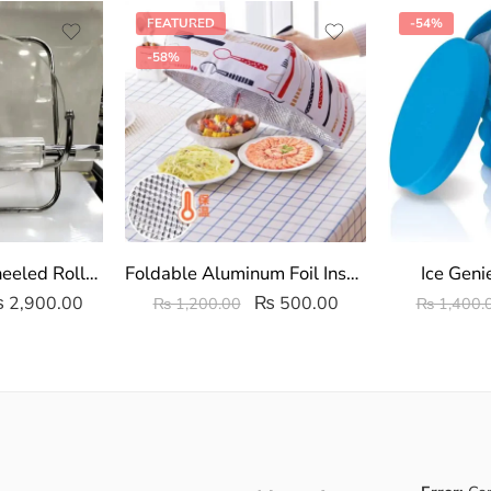
FEATURED
-54%
-58%
Acrylic Clear Wheeled Roller Set | Transparent Rolling pin and Board
Foldable Aluminum Foil Insulated Food Cover
Ice Geni
₨
2,900.00
₨
500.00
₨
1,200.00
₨
1,400.