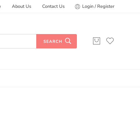
e
About Us
Contact Us
Login / Register
SEARCH