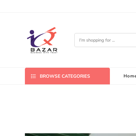
Hom
BROWSE CATEGORIES