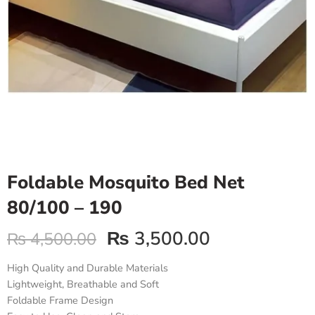
Foldable Mosquito Bed Net
80/100 – 190
₨
3,500.00
₨
4,500.00
High Quality and Durable Materials
Lightweight, Breathable and Soft
Foldable Frame Design