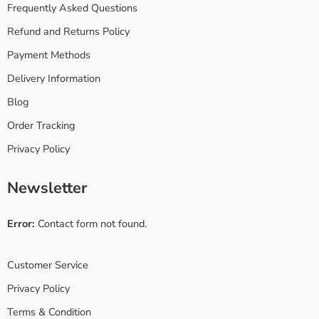
Frequently Asked Questions
Refund and Returns Policy
Payment Methods
Delivery Information
Blog
Order Tracking
Privacy Policy
Newsletter
Error:
Contact form not found.
Customer Service
Privacy Policy
Terms & Condition