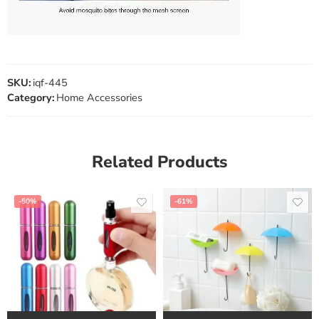
SKU:
iqf-445
Category:
Home Accessories
Related Products
-50%
-61%