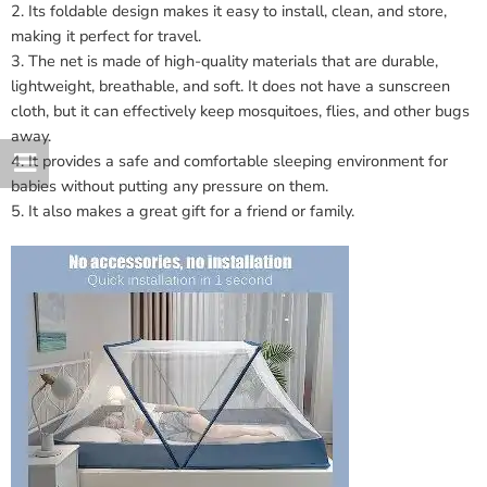
2. Its foldable design makes it easy to install, clean, and store,
making it perfect for travel.
3. The net is made of high-quality materials that are durable,
lightweight, breathable, and soft. It does not have a sunscreen
cloth, but it can effectively keep mosquitoes, flies, and other bugs
away.
4. It provides a safe and comfortable sleeping environment for
babies without putting any pressure on them.
5. It also makes a great gift for a friend or family.