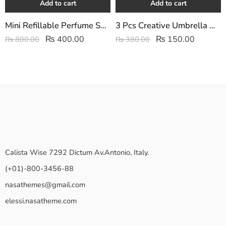
Add to cart
Add to cart
Mini Refillable Perfume Spray Atomizer Bottle
3 Pcs Creative Umbrella Wall Hook/Key Hanger Set
₨
400.00
₨
150.00
₨
800.00
₨
380.00
Calista Wise 7292 Dictum Av.Antonio, Italy.
(+01)-800-3456-88
nasathemes@gmail.com
elessi.nasatheme.com