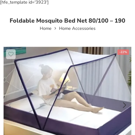
[hfe_template id='3923']
Foldable Mosquito Bed Net 80/100 – 190
Home
Home Accessories
-22%