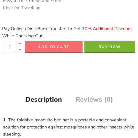
Easy to Use, Clean and Store
Ideal for Travelling
Pay Online (Dirct Bank Transfer) to Get
10% Additional Discount
While Checking Out
+
ADD TO CART
BUY NOW
−
Description
Reviews (0)
1. The foldable mosquito bed net is a portable and convenient
solution for protection against mosquitoes and other insects while
sleeping.