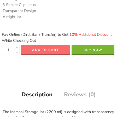
3 Secure Clip Locks
Transparent Design
Airtight Jar
Pay Online (Dirct Bank Transfer) to Get
10% Additional Discount
While Checking Out
+
ADD TO CART
BUY NOW
−
Description
Reviews (0)
The Marshal Storage Jar (2200 ml) is designed with transparency,