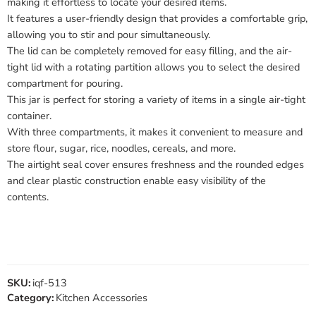
making it effortless to locate your desired items.
It features a user-friendly design that provides a comfortable grip,
allowing you to stir and pour simultaneously.
The lid can be completely removed for easy filling, and the air-
tight lid with a rotating partition allows you to select the desired
compartment for pouring.
This jar is perfect for storing a variety of items in a single air-tight
container.
With three compartments, it makes it convenient to measure and
store flour, sugar, rice, noodles, cereals, and more.
The airtight seal cover ensures freshness and the rounded edges
and clear plastic construction enable easy visibility of the
contents.
SKU:
iqf-513
Category:
Kitchen Accessories