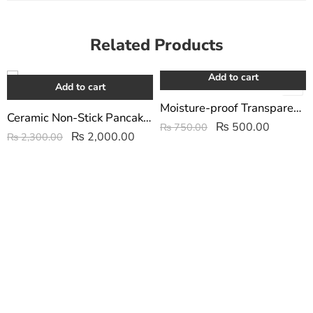
Related Products
Add to cart
-13%
-33%
Add to cart
Moisture-proof Transparent Sealed Storage Bag 2.5/5L
Ceramic Non-Stick Pancake Maker | Flip Jack Pancake Maker
₨
500.00
₨
750.00
₨
2,000.00
₨
2,300.00