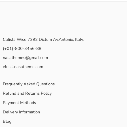
Calista Wise 7292 Dictum Av.Antonio, Italy.
(+01)-800-3456-88
nasathemes@gmail.com
elessi.nasatheme.com
Frequently Asked Questions
Refund and Returns Policy
Payment Methods
Delivery Information
Blog