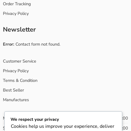
Order Tracking
Privacy Policy
Newsletter
Error:
Contact form not found.
Customer Service
Privacy Policy
Terms & Condition
Best Seller
Manufactures
Monday - Friday
08:00 - 20:00
We respect your privacy
Cookies help us improve your experience, deliver
Saturday
09:00 - 21:00