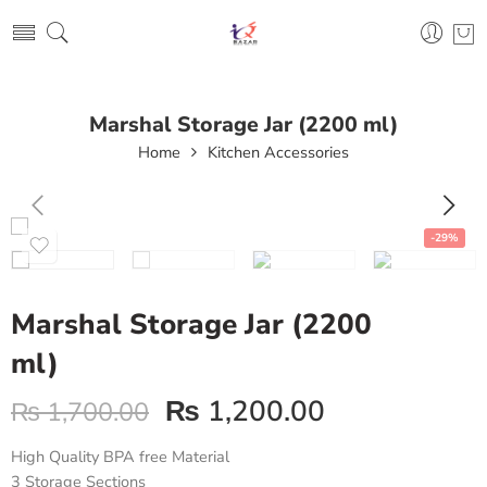
Marshal Storage Jar (2200 ml)
Home
Kitchen Accessories
-29%
Marshal Storage Jar (2200
ml)
₨
1,200.00
₨
1,700.00
High Quality BPA free Material
3 Storage Sections