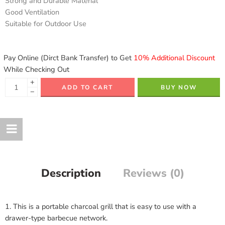
Strong and Durable Material
Good Ventilation
Suitable for Outdoor Use
Pay Online (Dirct Bank Transfer) to Get
10% Additional Discount
While Checking Out
+
ADD TO CART
BUY NOW
−
Description
Reviews (0)
1. This is a portable charcoal grill that is easy to use with a
drawer-type barbecue network.