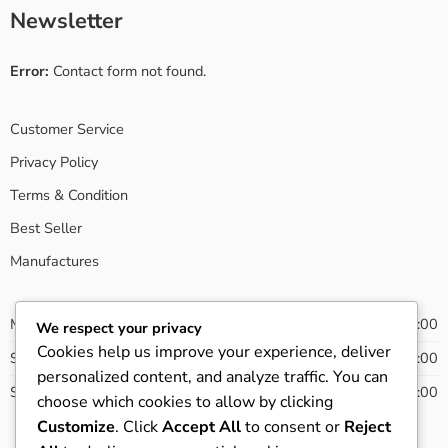
Newsletter
Error:
Contact form not found.
Customer Service
Privacy Policy
Terms & Condition
Best Seller
Manufactures
Monday - Friday
08:00 - 20:00
We respect your privacy
Cookies help us improve your experience, deliver
Saturday
09:00 - 21:00
personalized content, and analyze traffic. You can
Sunday
13:00 - 22:00
choose which cookies to allow by clicking
Customize
. Click
Accept All
to consent or
Reject