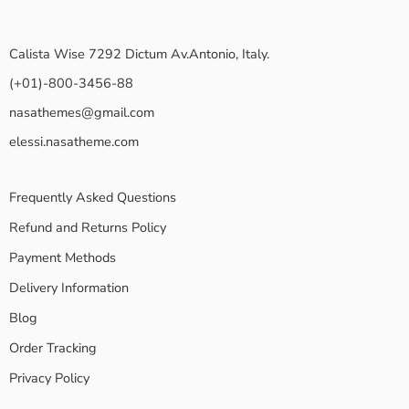
Calista Wise 7292 Dictum Av.Antonio, Italy.
(+01)-800-3456-88
nasathemes@gmail.com
elessi.nasatheme.com
Frequently Asked Questions
Refund and Returns Policy
Payment Methods
Delivery Information
Blog
Order Tracking
Privacy Policy