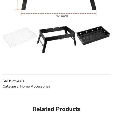
SKU:
iqf-448
Category:
Home Accessories
Related Products