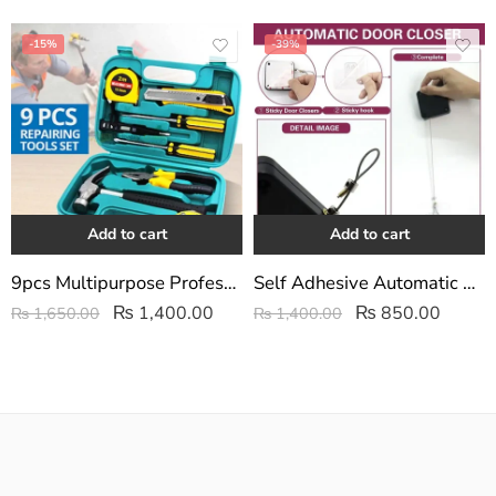
-15%
-39%
Add to cart
Add to cart
9pcs Multipurpose Professional/Home Repairing Hardware Tools Set
Self Adhesive Automatic Door Closer
₨
1,400.00
₨
850.00
₨
1,650.00
₨
1,400.00