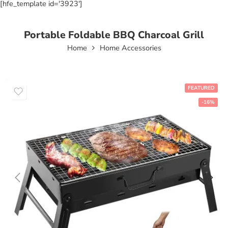
[hfe_template id='3923']
Portable Foldable BBQ Charcoal Grill
Home
Home Accessories
FEATURED
-16%