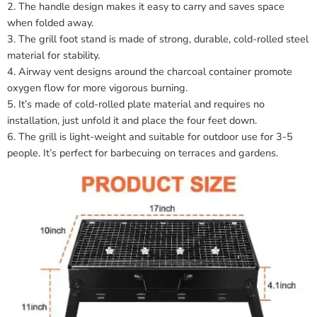
2. The handle design makes it easy to carry and saves space
when folded away.
3. The grill foot stand is made of strong, durable, cold-rolled steel
material for stability.
4. Airway vent designs around the charcoal container promote
oxygen flow for more vigorous burning.
5. It’s made of cold-rolled plate material and requires no
installation, just unfold it and place the four feet down.
6. The grill is light-weight and suitable for outdoor use for 3-5
people. It’s perfect for barbecuing on terraces and gardens.