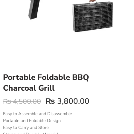
Portable Foldable BBQ
Charcoal Grill
₨
3,800.00
₨
4,500.00
Easy to Assemble and Disassemble
Portable and Foldable Design
Easy to Carry and Store