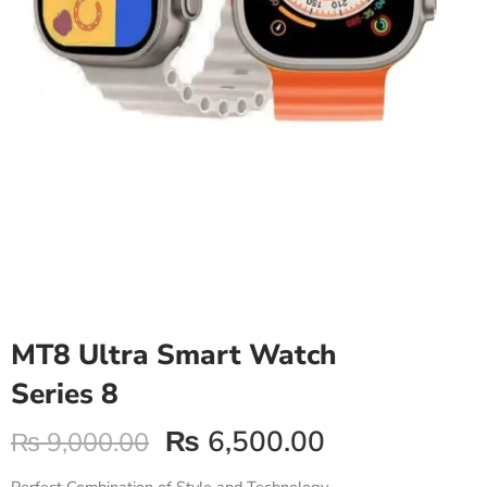
MT8 Ultra Smart Watch
Series 8
₨
6,500.00
₨
9,000.00