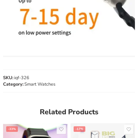
SKU:
iqf-326
Category:
Smart Watches
Related Products
-33%
-17%