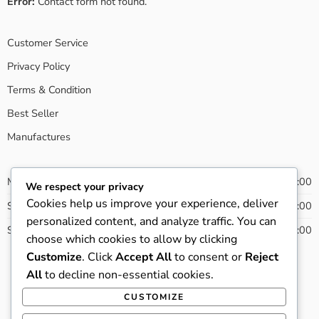
Error:
Contact form not found.
Customer Service
Privacy Policy
Terms & Condition
Best Seller
Manufactures
Monday - Friday
08:00 - 20:00
We respect your privacy
Cookies help us improve your experience, deliver
Saturday
09:00 - 21:00
personalized content, and analyze traffic. You can
Sunday
13:00 - 22:00
choose which cookies to allow by clicking
Customize
. Click
Accept All
to consent or
Reject
All
to decline non-essential cookies.
© 2022 - All Right reserved!
CUSTOMIZE