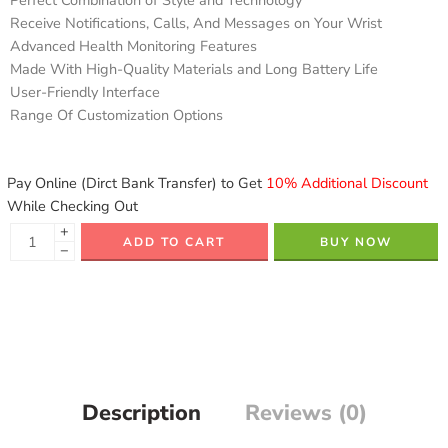
Perfect Combination of Style and Technology
Receive Notifications, Calls, And Messages on Your Wrist
Advanced Health Monitoring Features
Made With High-Quality Materials and Long Battery Life
User-Friendly Interface
Range Of Customization Options
Pay Online (Dirct Bank Transfer) to Get
10% Additional Discount
While Checking Out
+
ADD TO CART
BUY NOW
−
Description
Reviews (0)