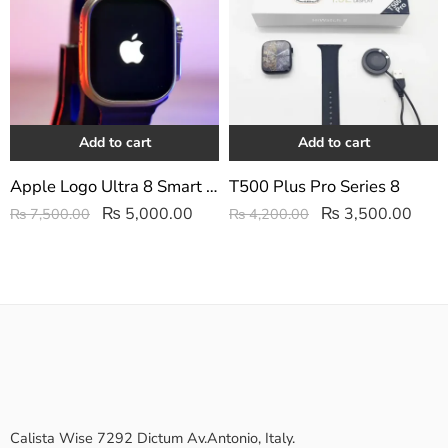
Add to cart
Add to cart
Apple Logo Ultra 8 Smart watch
T500 Plus Pro Series 8
₨
5,000.00
₨
3,500.00
₨
7,500.00
₨
4,200.00
Calista Wise 7292 Dictum Av.Antonio, Italy.