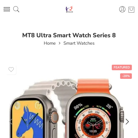
MT8 Ultra Smart Watch Series 8
Home
Smart Watches
FEATURED
-28%