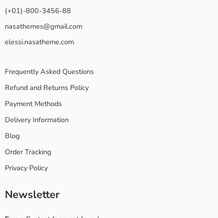
(+01)-800-3456-88
nasathemes@gmail.com
elessi.nasatheme.com
Frequently Asked Questions
Refund and Returns Policy
Payment Methods
Delivery Information
Blog
Order Tracking
Privacy Policy
Newsletter