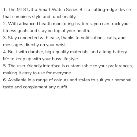
1. The MT8 Ultra Smart Watch Series 8 is a cutting-edge device
that combines style and functionality.
2. With advanced health monitoring features, you can track your
fitness goals and stay on top of your health.
3. Stay connected with ease, thanks to notifications, calls, and
messages directly on your wrist.
4. Built with durable, high-quality materials, and a long battery
life to keep up with your busy lifestyle.
5. The user-friendly interface is customizable to your preferences,
making it easy to use for everyone.
6. Available in a range of colours and styles to suit your personal
taste and complement any outfit.