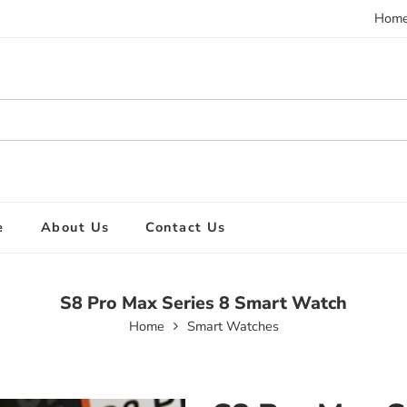
Hom
e
About Us
Contact Us
S8 Pro Max Series 8 Smart Watch
Home
Smart Watches