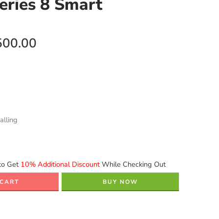
eries 8 Smart
500.00
alling
to Get
10% Additional Discount
While Checking Out
 CART
BUY NOW