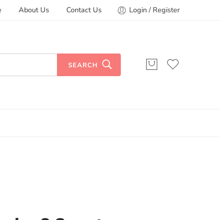
e
About Us
Contact Us
Login / Register
SEARCH