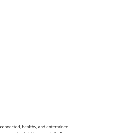
connected, healthy, and entertained.