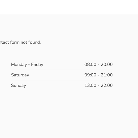
tact form not found.
Monday - Friday
08:00 - 20:00
Saturday
09:00 - 21:00
Sunday
13:00 - 22:00