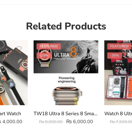
Related Products
FEATURED
FEATURED
-25%
-35%
art Watch
TW18 Ultra 8 Series 8 Smart watch
₨
4,000.00
₨
6,000.00
₨
8,000.00
₨
7,500.0