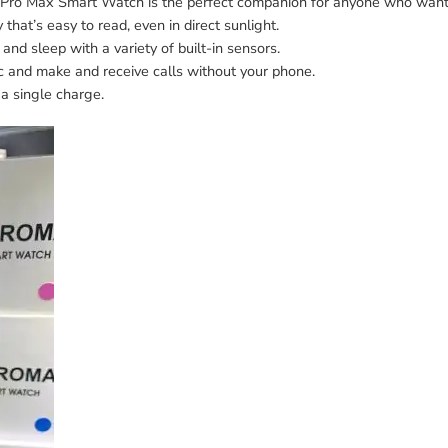
S8 Pro Max Smart Watch is the perfect companion for anyone who wants
 that’s easy to read, even in direct sunlight.
 and sleep with a variety of built-in sensors.
ic and make and receive calls without your phone.
 a single charge.