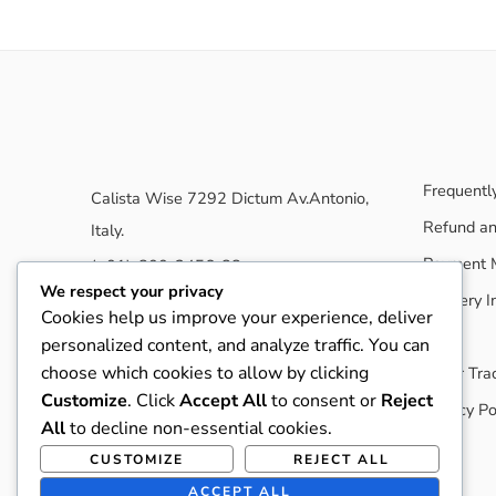
Frequentl
Calista Wise 7292 Dictum Av.Antonio,
Refund an
Italy.
Payment 
(+01)-800-3456-88
We respect your privacy
Delivery I
nasathemes@gmail.com
Cookies help us improve your experience, deliver
elessi.nasatheme.com
Blog
personalized content, and analyze traffic. You can
choose which cookies to allow by clicking
Order Tra
Customize
. Click
Accept All
to consent or
Reject
Privacy Po
All
to decline non-essential cookies.
CUSTOMIZE
REJECT ALL
ACCEPT ALL