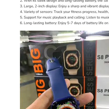
2. With its sleek design and long-lasting battery, the 
3. Large, 2-inch display: Enjoy a sharp and vibrant display
4. Variety of sensors: Track your fitness progress, health,
5. Support for music playback and calling: Listen to mus
6. Long-lasting battery: Enjoy 5-7 days of battery life on