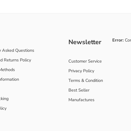
Error:
Con
Newsletter
y Asked Questions
d Returns Policy
Customer Service
Methods
Privacy Policy
nformation
Terms & Condition
Best Seller
cking
Manufactures
licy