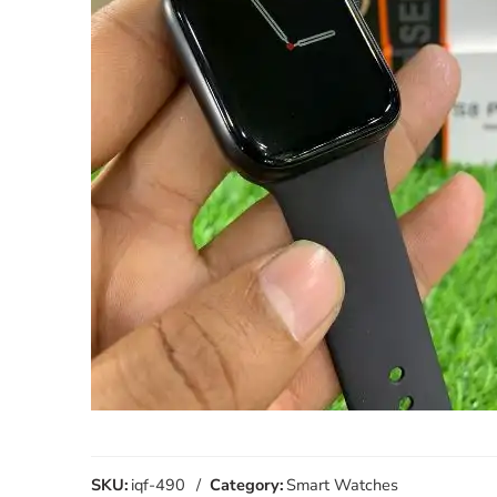
SKU:
iqf-490
Category:
Smart Watches