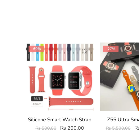
-60%
-27%
Silicone Smart Watch Strap
Z55 Ultra Sm
₨
200.00
₨
500.00
₨
5,500.00