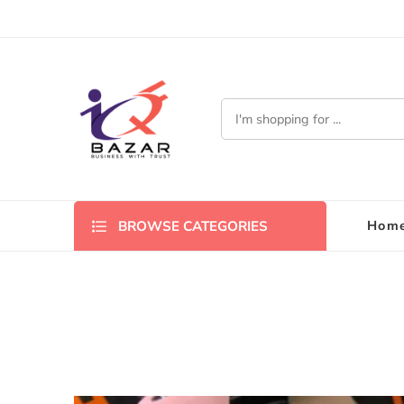
Hom
BROWSE CATEGORIES