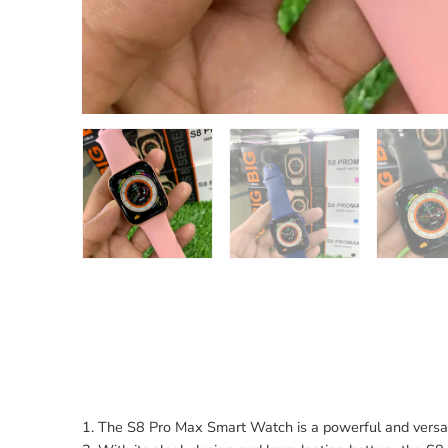
1. The S8 Pro Max Smart Watch is a powerful and versati