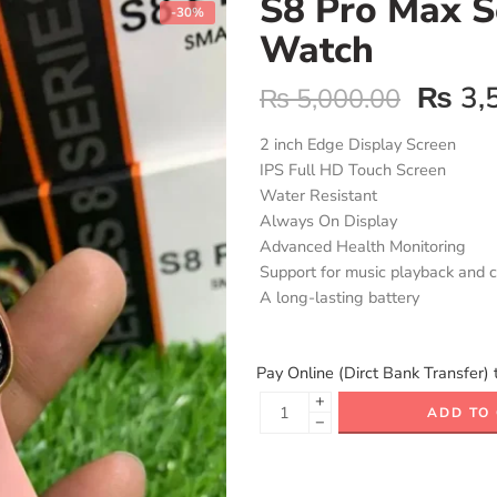
S8 Pro Max S
-30%
Watch
₨
3,
₨
5,000.00
2 inch Edge Display Screen
IPS Full HD Touch Screen
Water Resistant
Always On Display
Advanced Health Monitoring
Support for music playback and c
A long-lasting battery
Pay Online (Dirct Bank Transfer) 
+
ADD TO
−