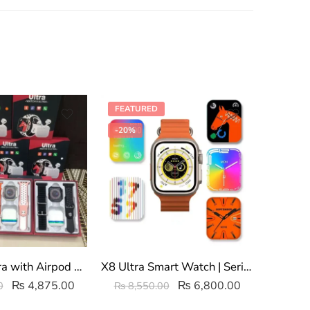
FEATURED
-27%
-20%
Watch 8 Ultra with Airpod Pro Earbuds
X8 Ultra Smart Watch | Series 8 NFC
Z66 
₨
4,875.00
₨
6,800.00
0
₨
8,550.00
₨
4,8