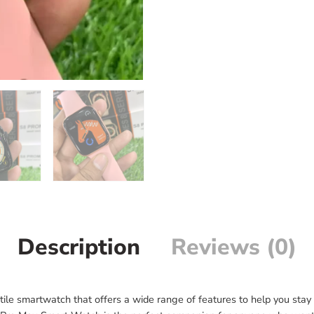
Description
Reviews (0)
le smartwatch that offers a wide range of features to help you stay 