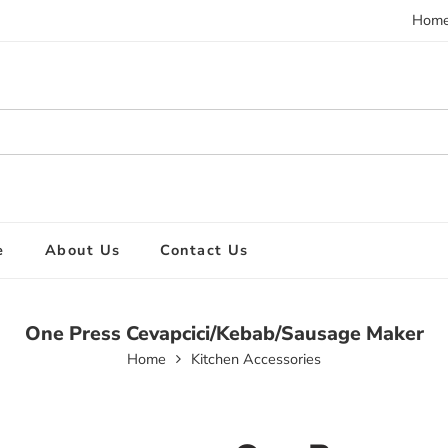
Hom
e
About Us
Contact Us
One Press Cevapcici/Kebab/Sausage Maker
Home
Kitchen Accessories