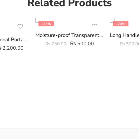
Related Products
-33%
-70%
Moisture-proof Transparent Sealed Storage Bag 2.5/5L
3 In 1 Multifunctional Portable Food Blender/Chopper With Beater
₨
500.00
₨
750.00
₨
500.0
₨
2,200.00