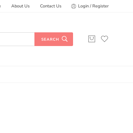
e
About Us
Contact Us
Login / Register
SEARCH