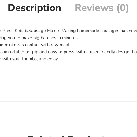
Description
Reviews (0)
e Press Kebab/Sausage Maker! Making homemade sausages has never be
owing you to make big batches in minutes.
and minimizes contact with raw meat.
comfortable to grip and easy to press, with a user-friendly design th
sh with your thumbs, and enjoy