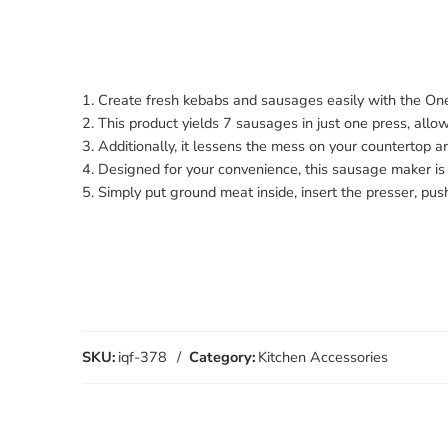
1. Create fresh kebabs and sausages easily with the On
2. This product yields 7 sausages in just one press, all
3. Additionally, it lessens the mess on your countertop 
4. Designed for your convenience, this sausage maker is 
5. Simply put ground meat inside, insert the presser, pu
SKU:
iqf-378
Category:
Kitchen Accessories