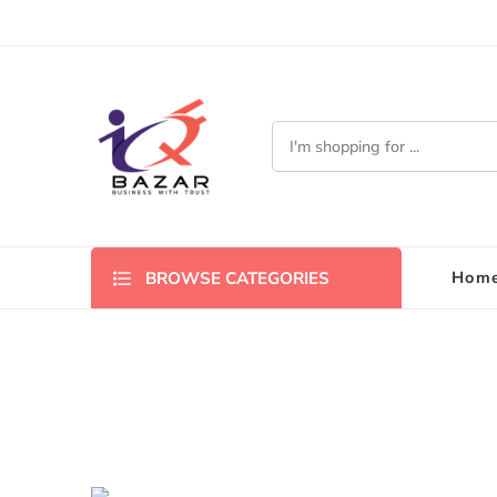
Hom
BROWSE CATEGORIES