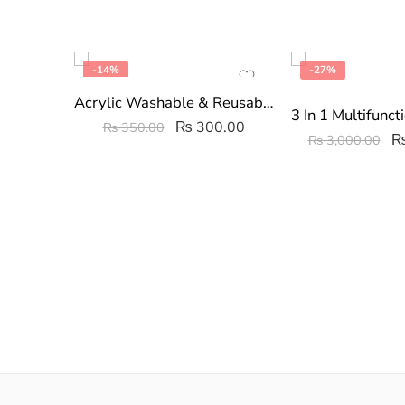
-14%
-27%
Acrylic Washable & Reusable Fruit Straws Pack of 4
₨
300.00
₨
350.00
₨
3,000.00