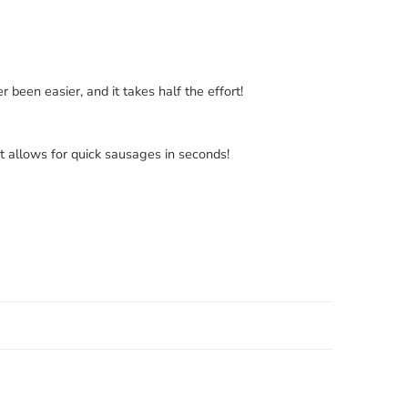
en easier, and it takes half the effort!
at allows for quick sausages in seconds!