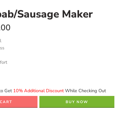
bab/Sausage Maker
.00
l
ess
fort
to Get
10% Additional Discount
While Checking Out
 CART
BUY NOW