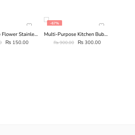
-67%
FEATU
-47%
Long Handle Flower Stainless Steel Wire Ball
Multi-Purpose Kitchen Bubble Cleaning Spray 250ml
₨
150.00
₨
300.00
0
₨
900.00
₨
7