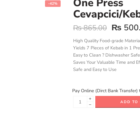
One Press
-42%
Cevapcici/Ke
₨
500
₨
865.00
High Quality Food-grade Materia
Yields 7 Pieces of Kebab in 1 Pr
Easy to Clean ? Dishwasher Safe
Saves Your Valuable Time and Ef
Safe and Easy to Use
Pay Online (Dirct Bank Transfer) 
+
ADD TO
−